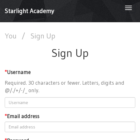
Togg
Starlight Academy
navi
You
/
Sign Up
Sign Up
*
Username
Required. 30 characters or fewer. Letters, digits and
@/./+/-/_ only.
*
Email address