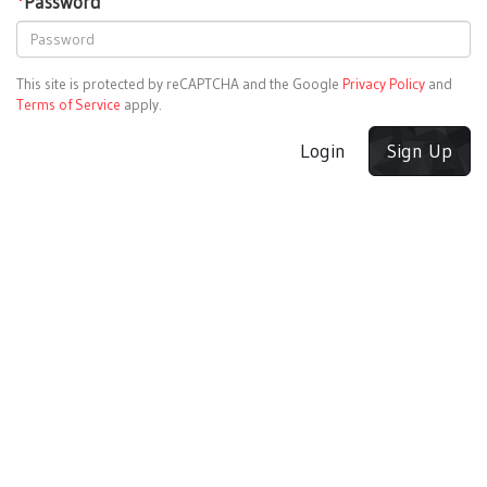
*
Password
This site is protected by reCAPTCHA and the Google
Privacy Policy
and
Terms of Service
apply.
Login
Sign Up