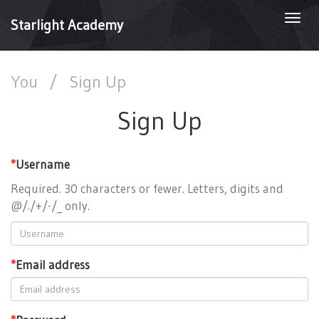
Togg
Starlight Academy
navi
You
/
Sign Up
Sign Up
*
Username
Required. 30 characters or fewer. Letters, digits and
@/./+/-/_ only.
*
Email address