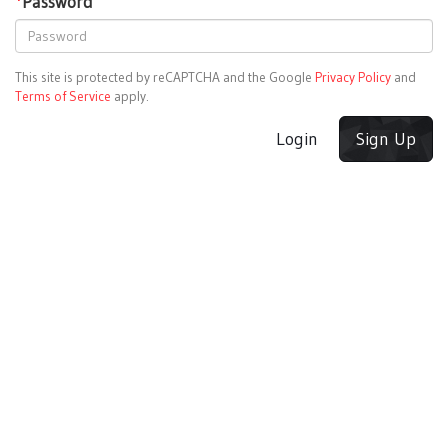
*
Password
This site is protected by reCAPTCHA and the Google
Privacy Policy
and
Terms of Service
apply.
Login
Sign Up