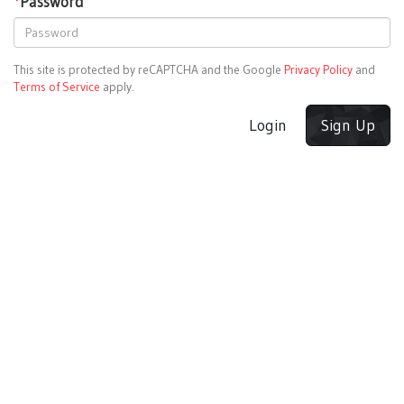
*
Password
This site is protected by reCAPTCHA and the Google
Privacy Policy
and
Terms of Service
apply.
Login
Sign Up