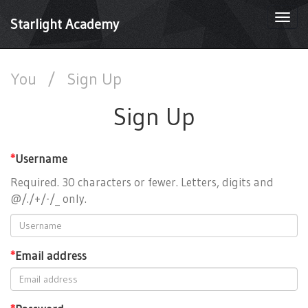
Togg
Starlight Academy
navi
You
/
Sign Up
Sign Up
*
Username
Required. 30 characters or fewer. Letters, digits and
@/./+/-/_ only.
*
Email address