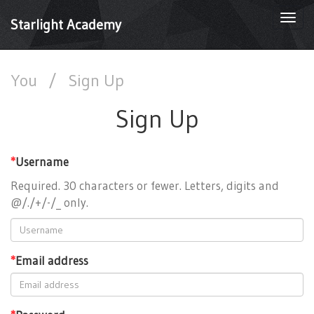
Togg
Starlight Academy
navi
You
/
Sign Up
Sign Up
*
Username
Required. 30 characters or fewer. Letters, digits and
@/./+/-/_ only.
*
Email address