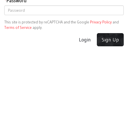
*
Password
This site is protected by reCAPTCHA and the Google
Privacy Policy
and
Terms of Service
apply.
Login
Sign Up