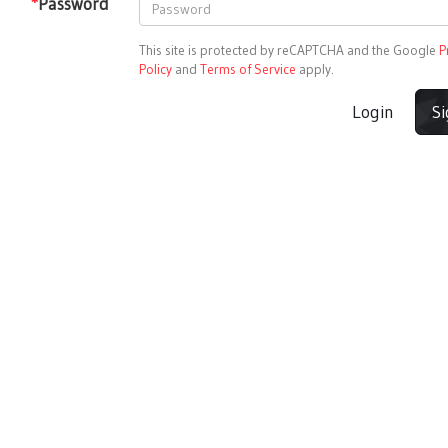
*
Password
This site is protected by reCAPTCHA and the Google
P
Policy
and
Terms of Service
apply.
Login
S