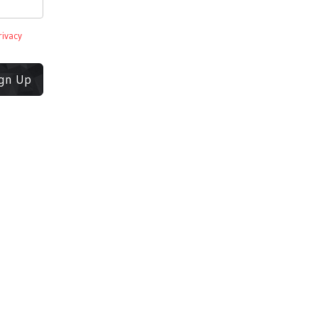
rivacy
ign Up