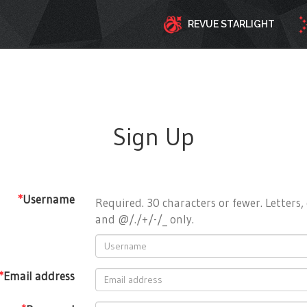
REVUE STARLIGHT
Sign Up
*
Username
Required. 30 characters or fewer. Letters, 
and @/./+/-/_ only.
*
Email address