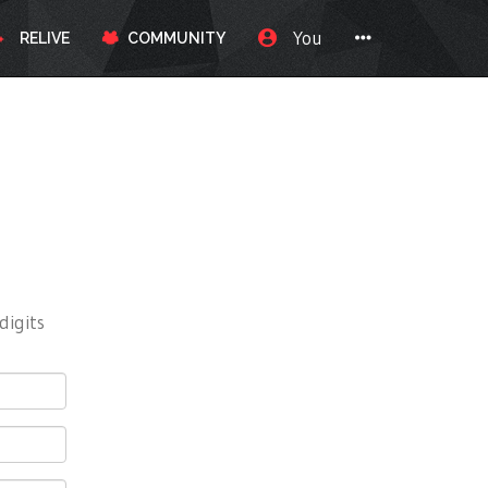
You
RELIVE
COMMUNITY
digits