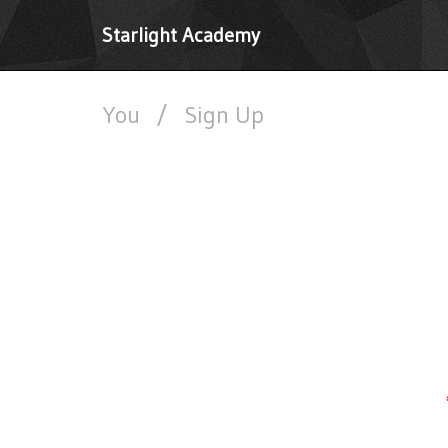
Starlight Academy
You
/
Sign Up