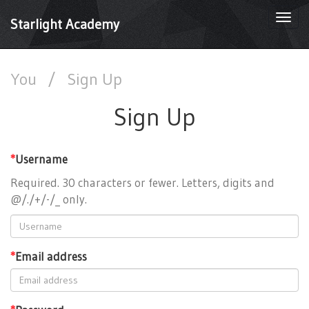
Togg
Starlight Academy
navi
You
/
Sign Up
Sign Up
*
Username
Required. 30 characters or fewer. Letters, digits and
@/./+/-/_ only.
*
Email address