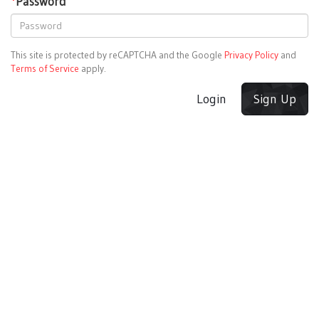
*
Password
This site is protected by reCAPTCHA and the Google
Privacy Policy
and
Terms of Service
apply.
Login
Sign Up