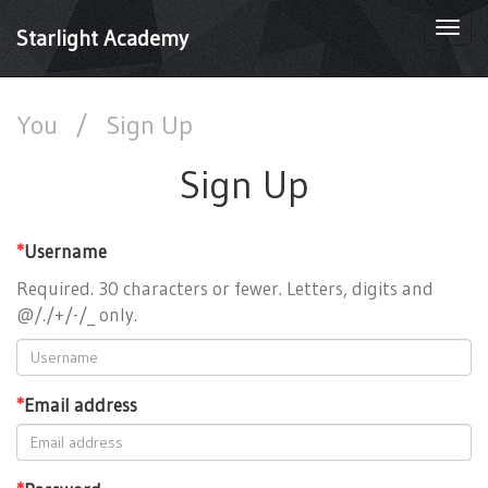
Togg
Starlight Academy
navi
You
/
Sign Up
Sign Up
*
Username
Required. 30 characters or fewer. Letters, digits and
@/./+/-/_ only.
*
Email address