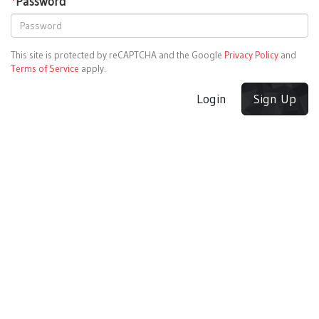
*
Password
This site is protected by reCAPTCHA and the Google
Privacy Policy
and
Terms of Service
apply.
Login
Sign Up