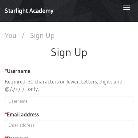
Togg
Starlight Academy
navi
You
/
Sign Up
Sign Up
*
Username
Required. 30 characters or fewer. Letters, digits and
@/./+/-/_ only.
*
Email address