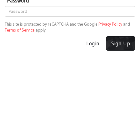
*
Password
This site is protected by reCAPTCHA and the Google
Privacy Policy
and
Terms of Service
apply.
Login
Sign Up