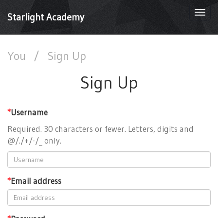
Togg
Starlight Academy
navi
You
/
Sign Up
Sign Up
*
Username
Required. 30 characters or fewer. Letters, digits and
@/./+/-/_ only.
*
Email address