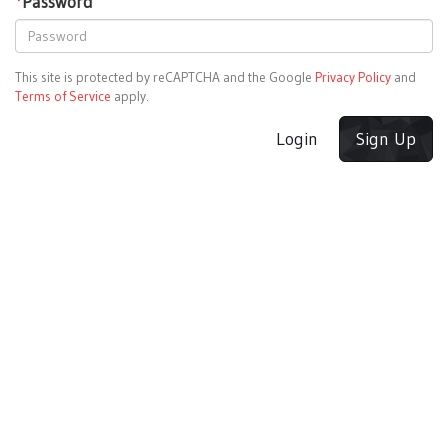
*
Password
This site is protected by reCAPTCHA and the Google
Privacy Policy
and
Terms of Service
apply.
Login
Sign Up