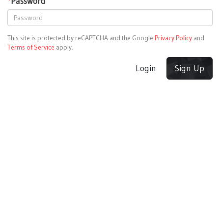
*
Password
This site is protected by reCAPTCHA and the Google
Privacy Policy
and
Terms of Service
apply.
Login
Sign Up