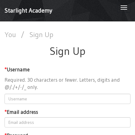
Togg
Starlight Academy
navi
You
/
Sign Up
Sign Up
*
Username
Required. 30 characters or fewer. Letters, digits and
@/./+/-/_ only.
*
Email address