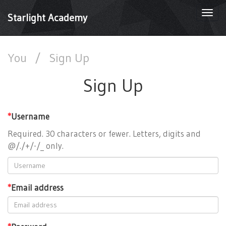
Togg
Starlight Academy
navi
You
/
Sign Up
Sign Up
*
Username
Required. 30 characters or fewer. Letters, digits and
@/./+/-/_ only.
*
Email address