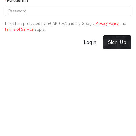
*
Password
This site is protected by reCAPTCHA and the Google
Privacy Policy
and
Terms of Service
apply.
Login
Sign Up