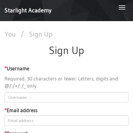
Togg
Starlight Academy
navi
You
/
Sign Up
Sign Up
*
Username
Required. 30 characters or fewer. Letters, digits and
@/./+/-/_ only.
*
Email address