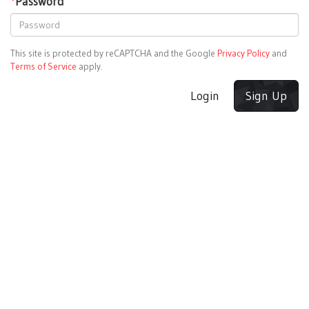
*
Password
This site is protected by reCAPTCHA and the Google
Privacy Policy
and
Terms of Service
apply.
Login
Sign Up