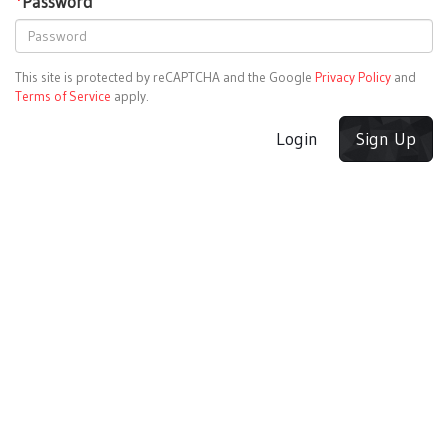
*
Password
This site is protected by reCAPTCHA and the Google
Privacy Policy
and
Terms of Service
apply.
Login
Sign Up