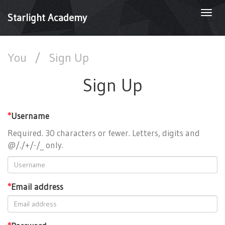
Togg
Starlight Academy
navi
You
/
Sign Up
Sign Up
*
Username
Required. 30 characters or fewer. Letters, digits and
@/./+/-/_ only.
*
Email address