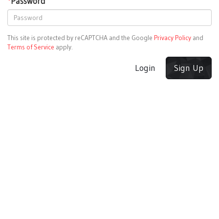
*
Password
This site is protected by reCAPTCHA and the Google
Privacy Policy
and
Terms of Service
apply.
Login
Sign Up