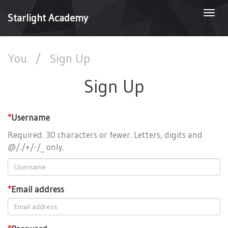
Togg
Starlight Academy
navi
You
/
Sign Up
Sign Up
*
Username
Required. 30 characters or fewer. Letters, digits and
@/./+/-/_ only.
*
Email address