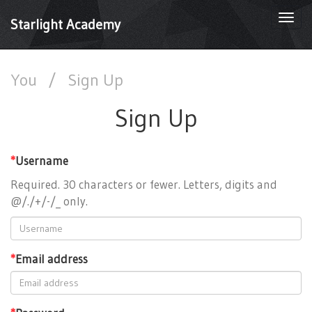
Togg
Starlight Academy
navi
You
/
Sign Up
Sign Up
*
Username
Required. 30 characters or fewer. Letters, digits and
@/./+/-/_ only.
*
Email address