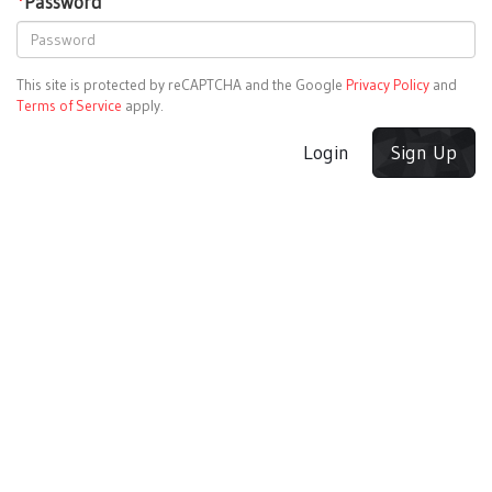
*
Password
This site is protected by reCAPTCHA and the Google
Privacy Policy
and
Terms of Service
apply.
Login
Sign Up