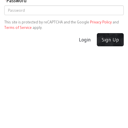
*
Password
This site is protected by reCAPTCHA and the Google
Privacy Policy
and
Terms of Service
apply.
Login
Sign Up