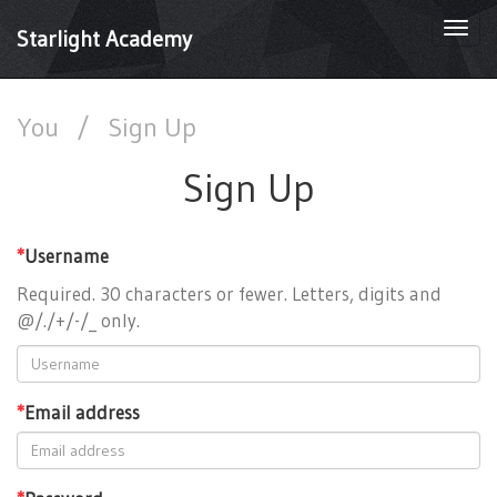
Togg
Starlight Academy
navi
You
/
Sign Up
Sign Up
*
Username
Required. 30 characters or fewer. Letters, digits and
@/./+/-/_ only.
*
Email address