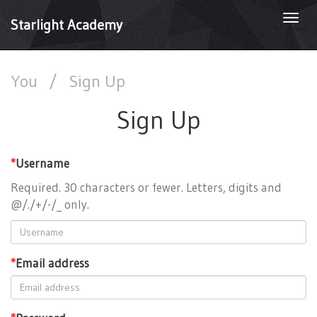
Togg
Starlight Academy
navi
You
/
Sign Up
Sign Up
*
Username
Required. 30 characters or fewer. Letters, digits and
@/./+/-/_ only.
*
Email address