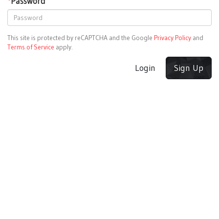
*
Password
This site is protected by reCAPTCHA and the Google
Privacy Policy
and
Terms of Service
apply.
Login
Sign Up