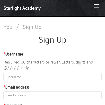
Togg
Starlight Academy
navi
You
/
Sign Up
Sign Up
*
Username
Required. 30 characters or fewer. Letters, digits and
@/./+/-/_ only.
*
Email address