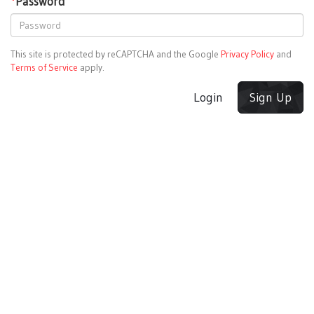
*
Password
This site is protected by reCAPTCHA and the Google
Privacy Policy
and
Terms of Service
apply.
Login
Sign Up