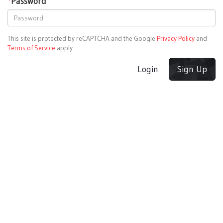
*
Password
This site is protected by reCAPTCHA and the Google
Privacy Policy
and
Terms of Service
apply.
Login
Sign Up