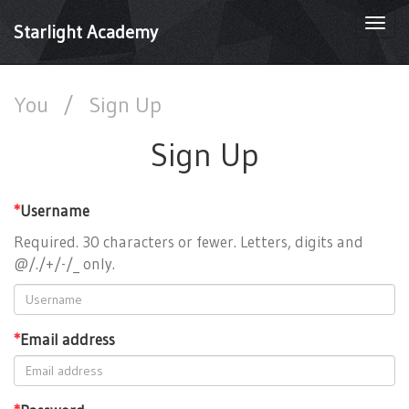
Togg
Starlight Academy
navi
You
/
Sign Up
Sign Up
*
Username
Required. 30 characters or fewer. Letters, digits and
@/./+/-/_ only.
*
Email address