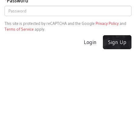
*
Password
This site is protected by reCAPTCHA and the Google
Privacy Policy
and
Terms of Service
apply.
Login
Sign Up