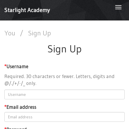
Togg
Starlight Academy
navi
You
/
Sign Up
Sign Up
*
Username
Required. 30 characters or fewer. Letters, digits and
@/./+/-/_ only.
*
Email address