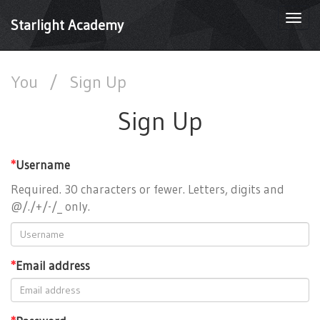
Togg
Starlight Academy
navi
You
/
Sign Up
Sign Up
*
Username
Required. 30 characters or fewer. Letters, digits and
@/./+/-/_ only.
*
Email address