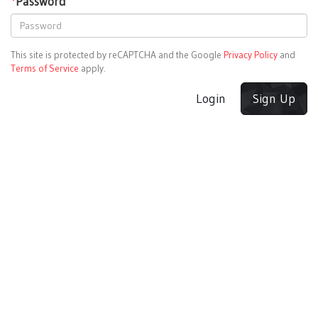
*
Password
This site is protected by reCAPTCHA and the Google
Privacy Policy
and
Terms of Service
apply.
Login
Sign Up