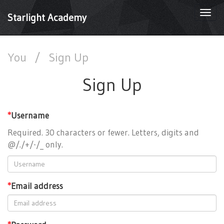
Togg
Starlight Academy
navi
You
/
Sign Up
Sign Up
*
Username
Required. 30 characters or fewer. Letters, digits and
@/./+/-/_ only.
*
Email address