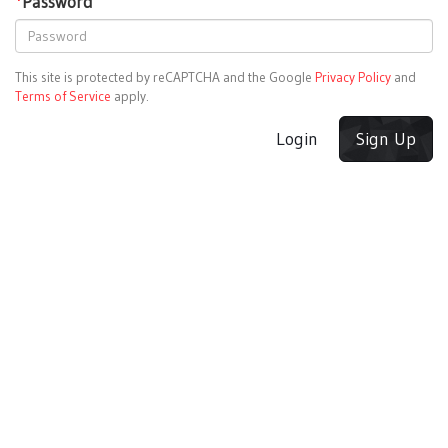
*
Password
This site is protected by reCAPTCHA and the Google
Privacy Policy
and
Terms of Service
apply.
Login
Sign Up