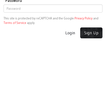
*
Password
This site is protected by reCAPTCHA and the Google
Privacy Policy
and
Terms of Service
apply.
Login
Sign Up