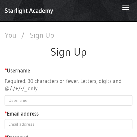
Togg
Starlight Academy
navi
You
/
Sign Up
Sign Up
*
Username
Required. 30 characters or fewer. Letters, digits and
@/./+/-/_ only.
*
Email address