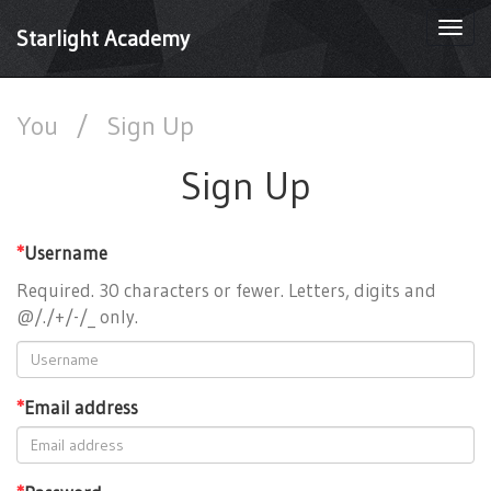
Togg
Starlight Academy
navi
You
/
Sign Up
Sign Up
*
Username
Required. 30 characters or fewer. Letters, digits and
@/./+/-/_ only.
*
Email address