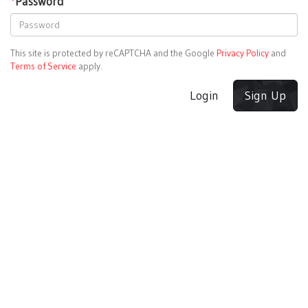
*
Password
This site is protected by reCAPTCHA and the Google
Privacy Policy
and
Terms of Service
apply.
Login
Sign Up