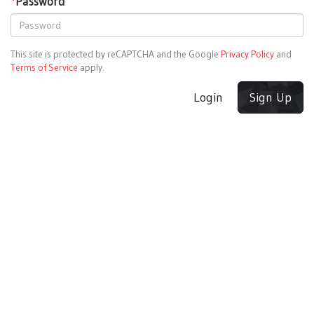
*
Password
This site is protected by reCAPTCHA and the Google
Privacy Policy
and
Terms of Service
apply.
Login
Sign Up