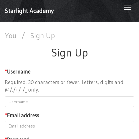
Togg
Starlight Academy
navi
You
/
Sign Up
Sign Up
*
Username
Required. 30 characters or fewer. Letters, digits and
@/./+/-/_ only.
*
Email address