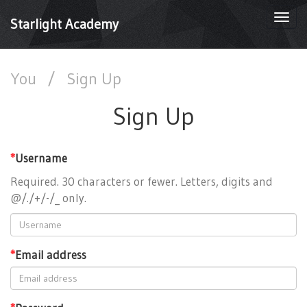
Togg
Starlight Academy
navi
You
/
Sign Up
Sign Up
*
Username
Required. 30 characters or fewer. Letters, digits and
@/./+/-/_ only.
*
Email address