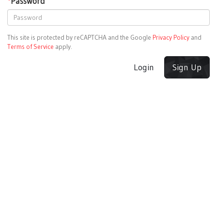
*
Password
This site is protected by reCAPTCHA and the Google
Privacy Policy
and
Terms of Service
apply.
Login
Sign Up