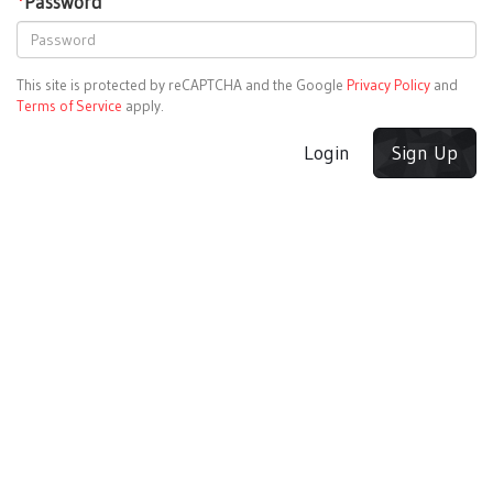
*
Password
This site is protected by reCAPTCHA and the Google
Privacy Policy
and
Terms of Service
apply.
Login
Sign Up