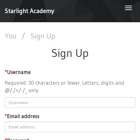
Togg
Starlight Academy
navi
You
/
Sign Up
Sign Up
*
Username
Required. 30 characters or fewer. Letters, digits and
@/./+/-/_ only.
*
Email address