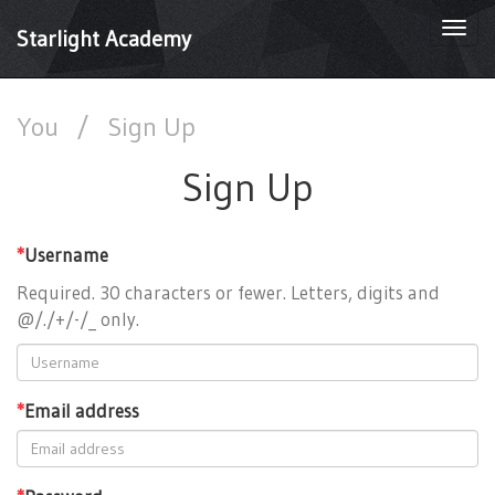
Togg
Starlight Academy
navi
You
/
Sign Up
Sign Up
*
Username
Required. 30 characters or fewer. Letters, digits and
@/./+/-/_ only.
*
Email address