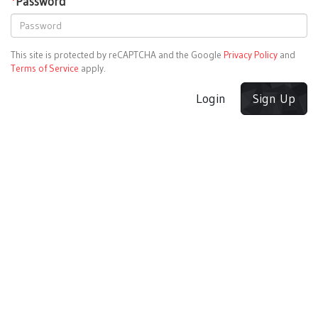
*
Password
This site is protected by reCAPTCHA and the Google
Privacy Policy
and
Terms of Service
apply.
Login
Sign Up