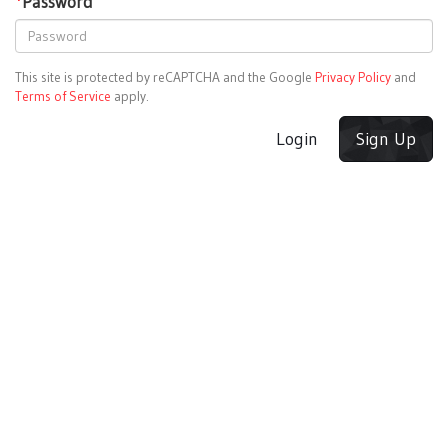
*
Password
This site is protected by reCAPTCHA and the Google
Privacy Policy
and
Terms of Service
apply.
Login
Sign Up