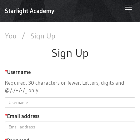
Togg
Starlight Academy
navi
You
/
Sign Up
Sign Up
*
Username
Required. 30 characters or fewer. Letters, digits and
@/./+/-/_ only.
*
Email address