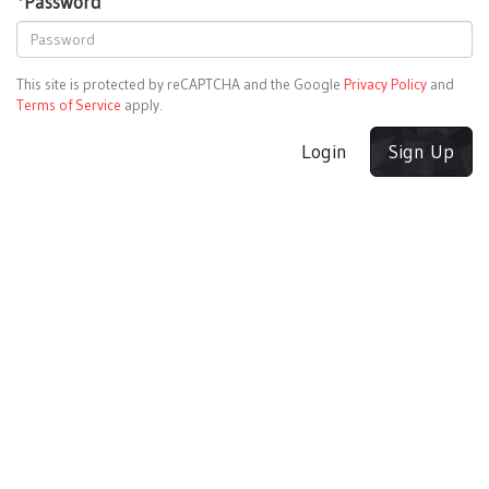
*
Password
This site is protected by reCAPTCHA and the Google
Privacy Policy
and
Terms of Service
apply.
Login
Sign Up