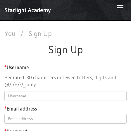
Togg
Starlight Academy
navi
You
/
Sign Up
Sign Up
*
Username
Required. 30 characters or fewer. Letters, digits and
@/./+/-/_ only.
*
Email address