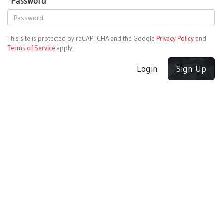
*
Password
This site is protected by reCAPTCHA and the Google
Privacy Policy
and
Terms of Service
apply.
Login
Sign Up