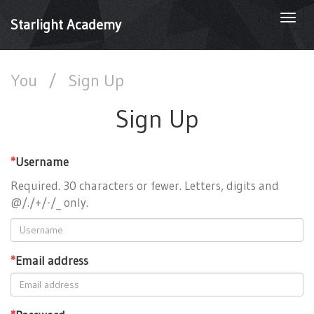
Togg
Starlight Academy
navi
You
/
Sign Up
Sign Up
*
Username
Required. 30 characters or fewer. Letters, digits and
@/./+/-/_ only.
*
Email address