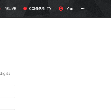
You
RELIVE
COMMUNITY
digits