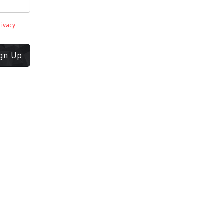
rivacy
ign Up