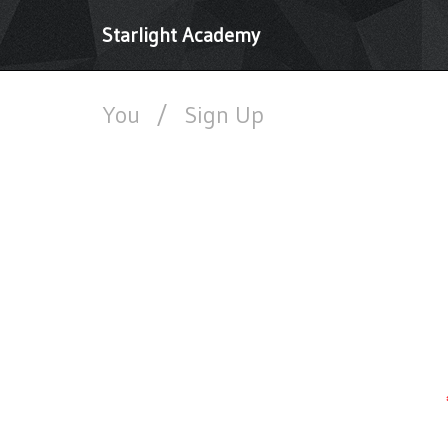
Starlight Academy
You
/
Sign Up