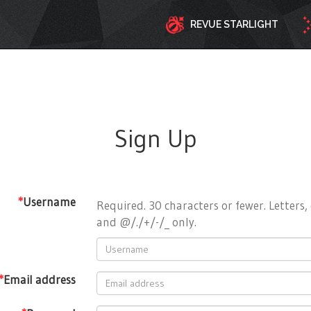
REVUE STARLIGHT
Sign Up
*
Username
Required. 30 characters or fewer. Letters, 
and @/./+/-/_ only.
*
Email address