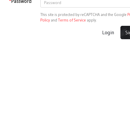
*
Password
This site is protected by reCAPTCHA and the Google
P
Policy
and
Terms of Service
apply.
Login
S