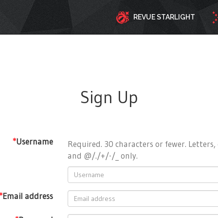
REVUE STARLIGHT
Sign Up
*
Username
Required. 30 characters or fewer. Letters, 
and @/./+/-/_ only.
*
Email address