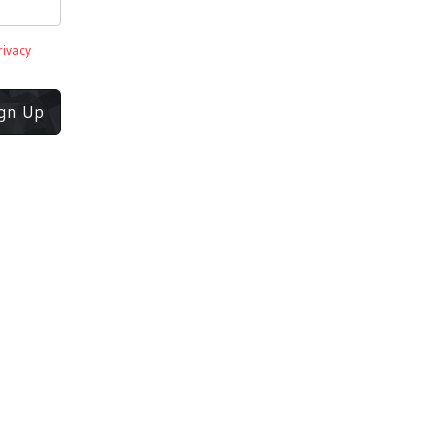
rivacy
ign Up