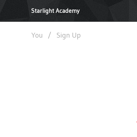
Starlight Academy
You
/
Sign Up