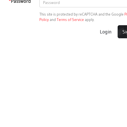
*
Password
This site is protected by reCAPTCHA and the Google
P
Policy
and
Terms of Service
apply.
Login
S