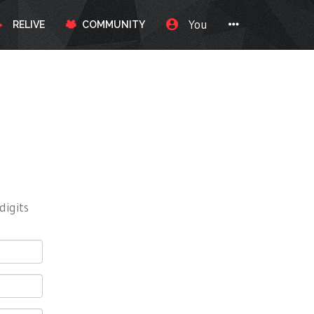
You
RELIVE
COMMUNITY
digits