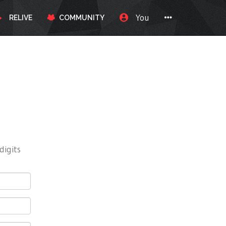
You
RELIVE
COMMUNITY
digits