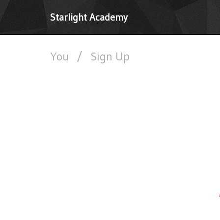
Starlight Academy
You
/
Sign Up