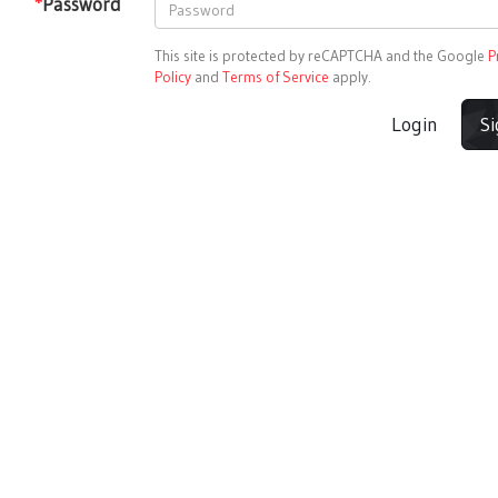
*
Password
This site is protected by reCAPTCHA and the Google
P
Policy
and
Terms of Service
apply.
Login
S