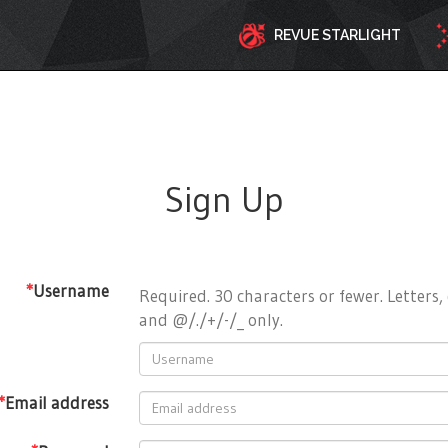
REVUE STARLIGHT
Sign Up
*
Username
Required. 30 characters or fewer. Letters, 
and @/./+/-/_ only.
*
Email address