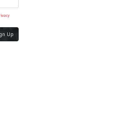
rivacy
ign Up