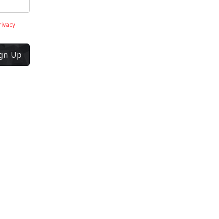
rivacy
ign Up