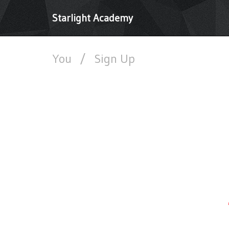
Starlight Academy
You
/
Sign Up