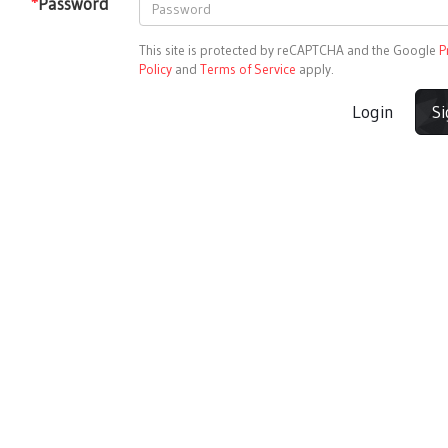
*
Password
This site is protected by reCAPTCHA and the Google
P
Policy
and
Terms of Service
apply.
Login
S