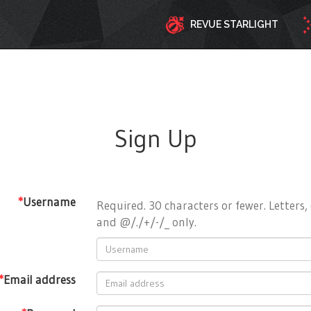
REVUE STARLIGHT
Sign Up
*
Username
Required. 30 characters or fewer. Letters, 
and @/./+/-/_ only.
*
Email address