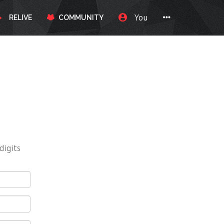
You
RELIVE
COMMUNITY
digits