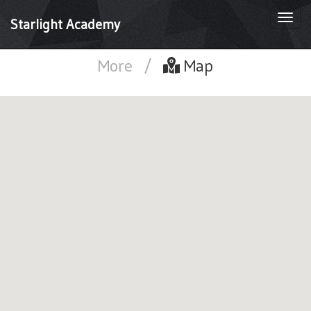
Togg
Starlight Academy
navi
More
/
Map