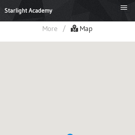
Togg
Starlight Academy
navi
More
/
Map