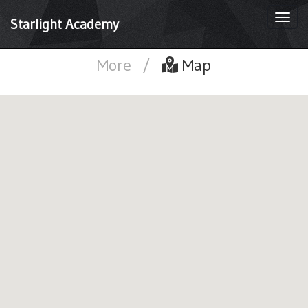
Togg
Starlight Academy
navi
More
/
Map