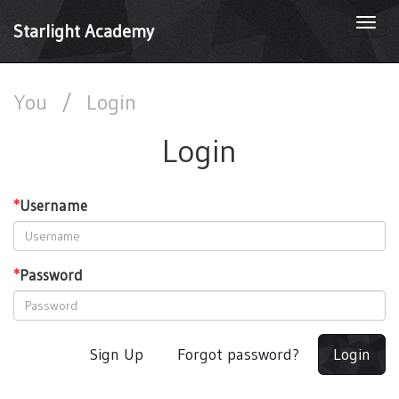
Togg
Starlight Academy
navi
You
/
Login
Login
*
Username
*
Password
Sign Up
Forgot password?
Login