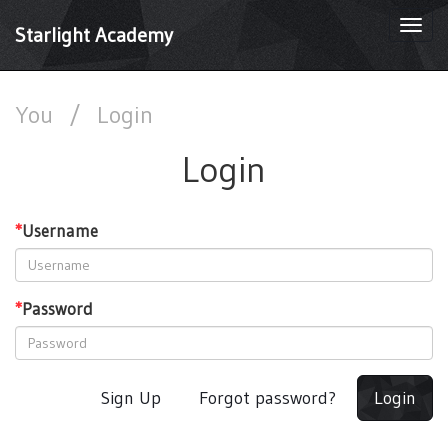
Togg
Starlight Academy
navi
You
/
Login
Login
*
Username
*
Password
Sign Up
Forgot password?
Login