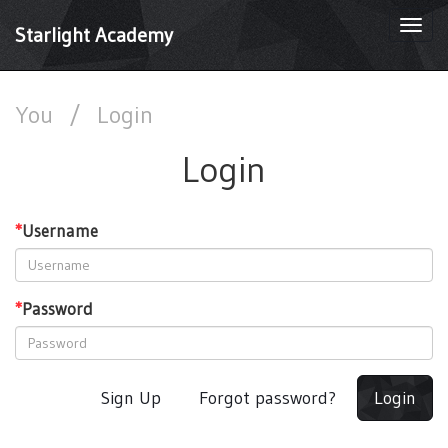
Togg
Starlight Academy
navi
You
/
Login
Login
*
Username
*
Password
Sign Up
Forgot password?
Login