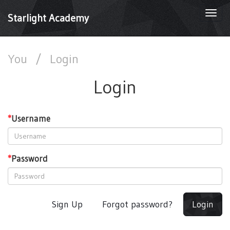
Togg
Starlight Academy
navi
You
/
Login
Login
*
Username
*
Password
Sign Up
Forgot password?
Login