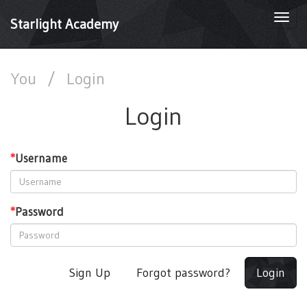
Togg
Starlight Academy
navi
You
/
Login
Login
*
Username
*
Password
Sign Up
Forgot password?
Login