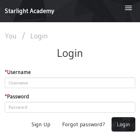
Togg
Starlight Academy
navi
You
/
Login
Login
*
Username
*
Password
Sign Up
Forgot password?
Login