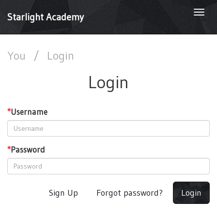
Togg
Starlight Academy
navi
You
/
Login
Login
*
Username
*
Password
Sign Up
Forgot password?
Login