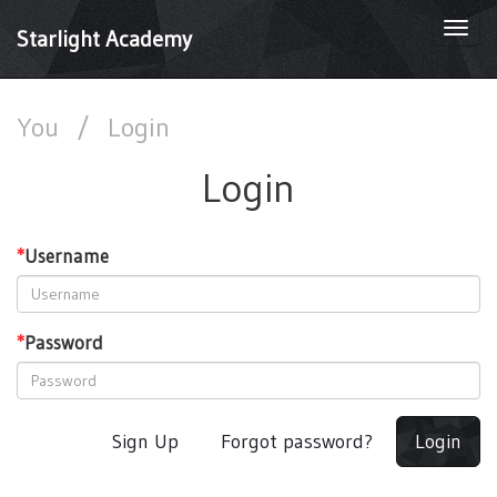
Togg
Starlight Academy
navi
You
/
Login
Login
*
Username
*
Password
Sign Up
Forgot password?
Login