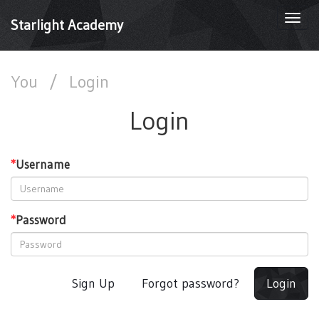
Togg
Starlight Academy
navi
You
/
Login
Login
*
Username
*
Password
Sign Up
Forgot password?
Login