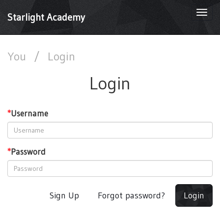
Togg
Starlight Academy
navi
You
/
Login
Login
*
Username
*
Password
Sign Up
Forgot password?
Login