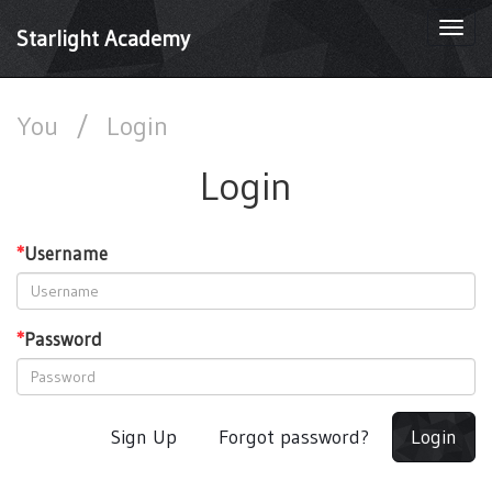
Togg
Starlight Academy
navi
You
/
Login
Login
*
Username
*
Password
Sign Up
Forgot password?
Login