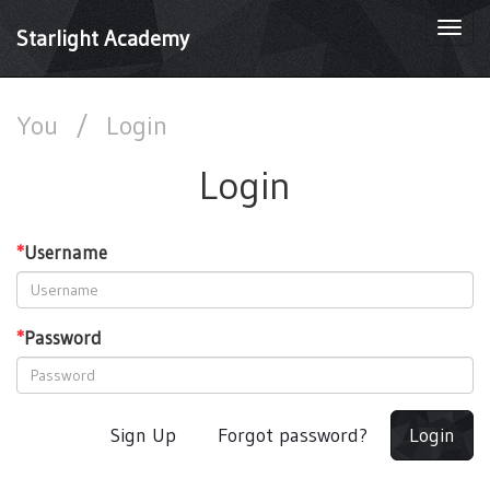
Togg
Starlight Academy
navi
You
/
Login
Login
*
Username
*
Password
Sign Up
Forgot password?
Login